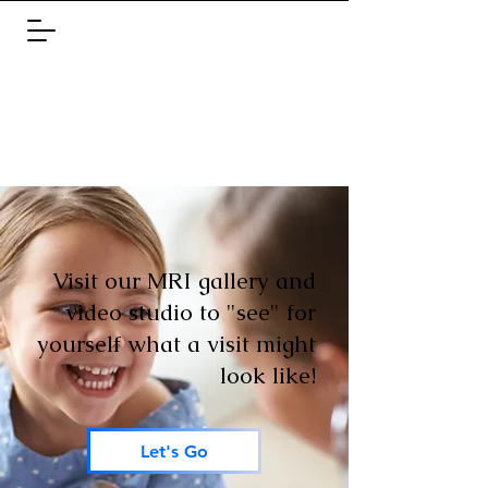
Visit our MRI gallery and
video studio to "see" for
yourself what a visit might
look like!
Let's Go