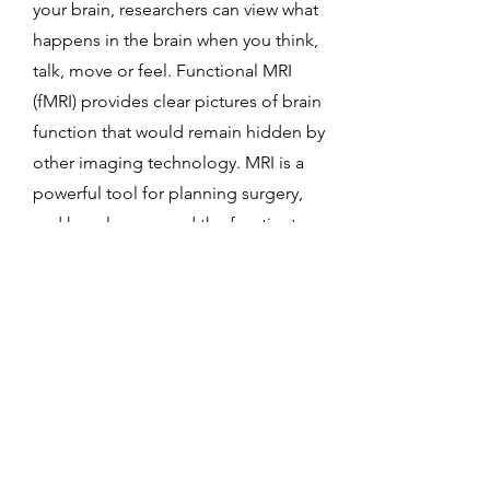
your brain, researchers can view what
happens in the brain when you think,
talk, move or feel. Functional MRI
(fMRI) provides clear pictures of brain
function that would remain hidden by
other imaging technology. MRI is a
powerful tool for planning surgery,
and has also opened the frontier to
"brain mapping" and better
understanding and treating medical
conditions, such as depression
5
Any reason to avoid MRI?