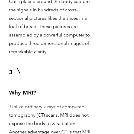
Coils placed around the body capture
the signals in hundreds of cross-
sectional pictures likes the slices in a
loaf of bread. These pictures are
assembled by a powerful computer to
produce three dimensional images of
remarkable clarity.
3
Why MRI?
Unlike ordinary x-rays of computed
tomography (CT) scans, MRI does not
expose the body to X-radiation.
Another advantage over CT is that MRI