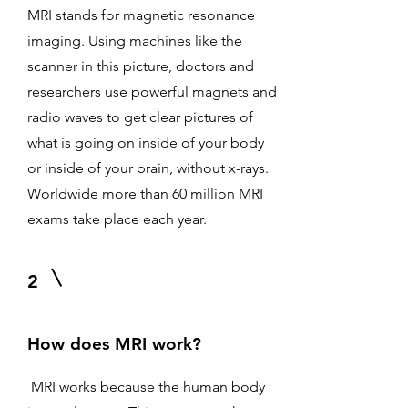
MRI stands for magnetic resonance
imaging. Using machines like the
scanner in this picture, doctors and
researchers use powerful magnets and
radio waves to get clear pictures of
what is going on inside of your body
or inside of your brain, without x-rays.
Worldwide more than 60 million MRI
exams take place each year.
2
How does MRI work?
MRI works because the human body