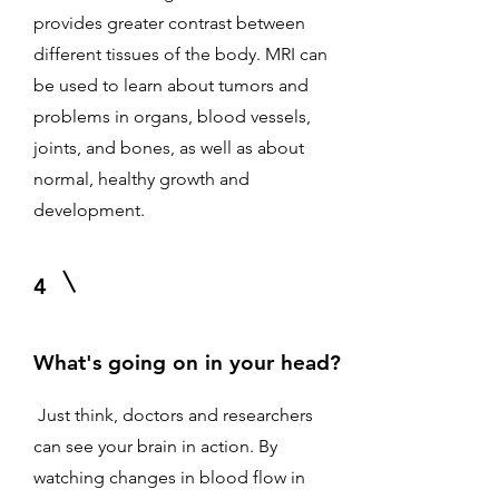
provides greater contrast between
different tissues of the body. MRI can
be used to learn about tumors and
problems in organs, blood vessels,
joints, and bones, as well as about
normal, healthy growth and
development.
4
What's going on in your head?
Just think, doctors and researchers
can see your brain in action. By
watching changes in blood flow in