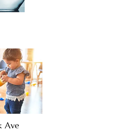
k Ave