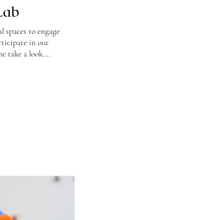
Lab
al spaces to engage
rticipate in our
e take a look....