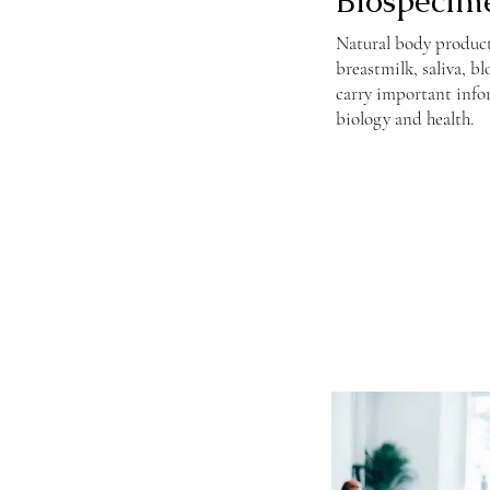
Biospecim
Natural body products 
breastmilk, saliva, b
carry important inf
biology and health.