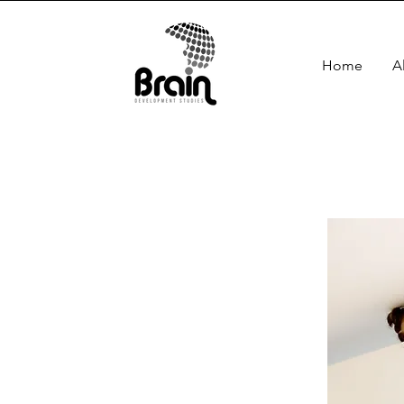
Home
A
co