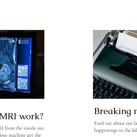
Breaking 
MRI work?
Find out about our la
 from the inside out.
happenings in the la
lous machine get the