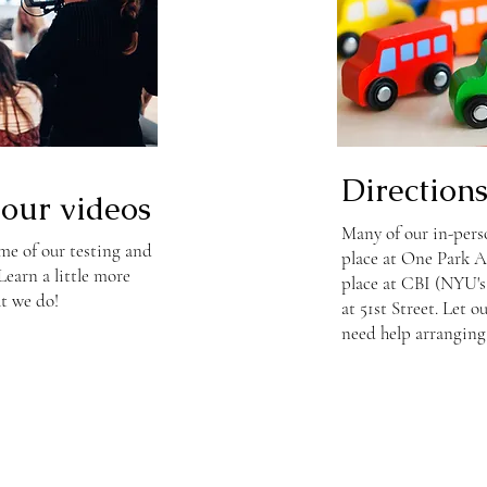
Direction
our videos
Many of our in-perso
me of our testing and
place at One Park A
earn a little more
place at CBI (NYU'
t we do!
at 51st Street. Let 
need help arranging