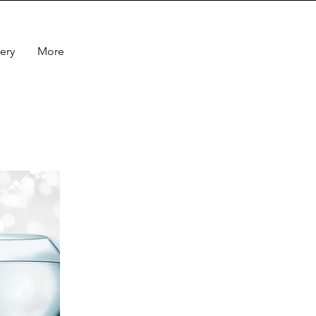
ery
More