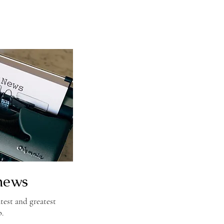
news
test and greatest
b.