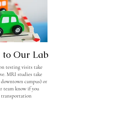
s to Our Lab
n testing visits take
ve. MRI studies take
s downtown campus) or
our team know if you
 transportation