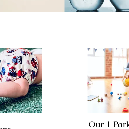
Our 1 Par