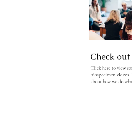
Check out 
Click here to view so
biospecimen videos. L
about how we do wha