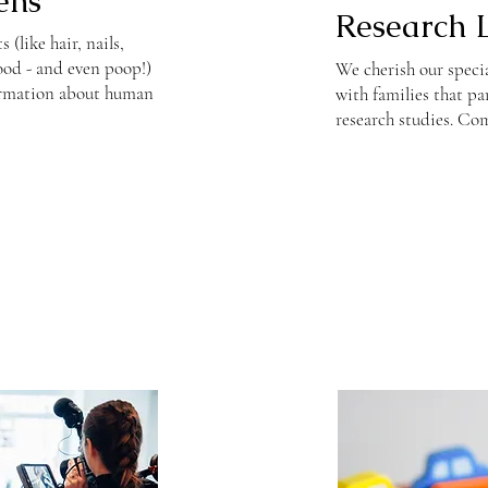
ens
Research 
(like hair, nails,
lood - and even poop!)
We cherish our speci
ormation about human
with families that pa
research studies. Com