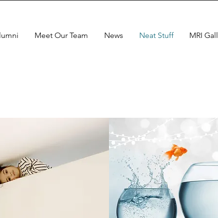
lumni
Meet Our Team
News
Neat Stuff
MRI Gall
Neat
Stuff
Tons to explore in the
ntent provided below!