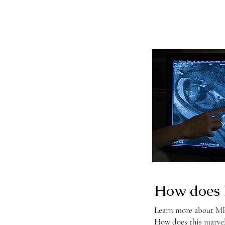
How does 
Learn more about MRI
How does this marve