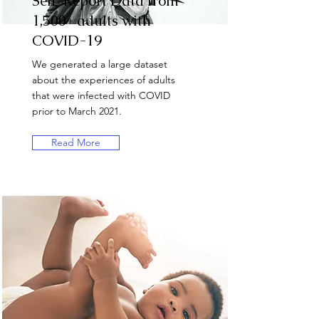
Self-Report Data from
1,500+ adults with
COVID-19
We generated a large dataset
about the experiences of adults
that were infected with COVID
prior to March 2021.
Read More