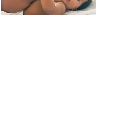
Techniques from 50+
Researchers that scan
infants and Toddlers
All data we gathered about best
practices from fetal, infant and
toddler imagers is available here.
Read More