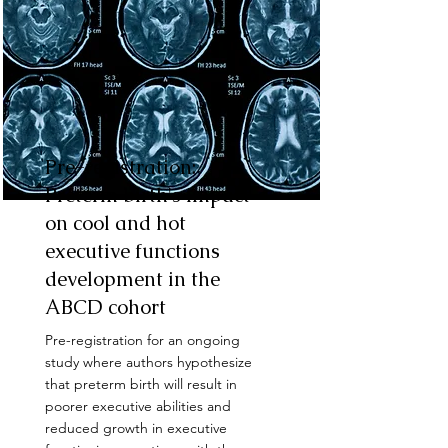
Pre-registration:
Preterm birth's impact
on cool and hot
executive functions
development in the
ABCD cohort
Pre-registration for an ongoing
study where authors hypothesize
that preterm birth will result in
poorer executive abilities and
reduced growth in executive