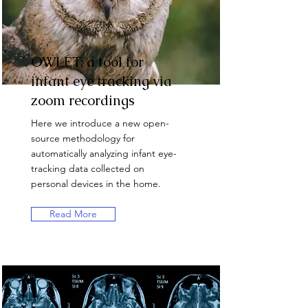
OWLET: a tool for
infant eye tracking via
zoom recordings
Here we introduce a new open-
source methodology for
automatically analyzing infant eye-
tracking data collected on
personal devices in the home.
Read More