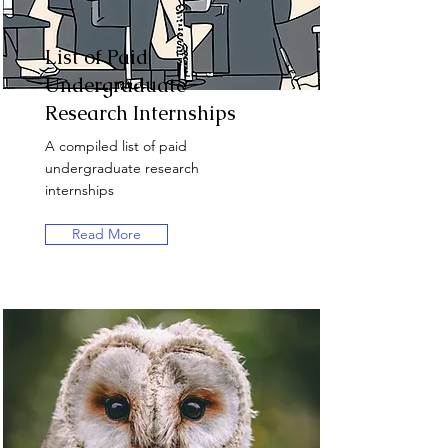
List of Paid
Undergraduate
Research Internships
A compiled list of paid
undergraduate research
internships
Read More