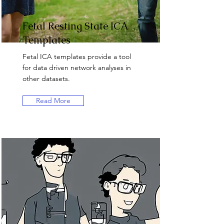
Fetal Resting State ICA
Templates
Fetal ICA templates provide a tool
for data driven network analyses in
other datasets.
Read More