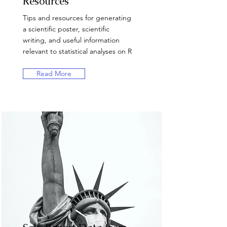
Resources
Tips and resources for generating
a scientific poster, scientific
writing, and useful information
relevant to statistical analyses on R
Read More