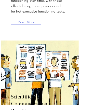
functioning over time, with these
effects being more pronounced
for hot executive functioning tasks.
Read More
Scientific
Communication