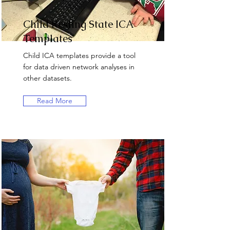
Child Resting State ICA
Templates
Child ICA templates provide a tool
for data driven network analyses in
other datasets.
Read More