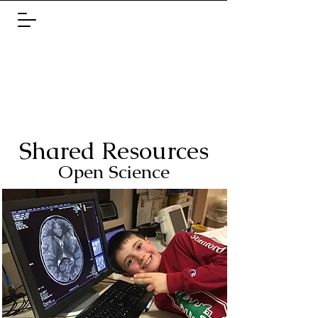
Shared Re
sources
Open Scie
nc
e