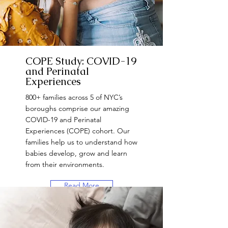
COPE Study: COVID-19
and Perinatal
Experiences
800+ families across 5 of NYC’s
boroughs comprise our amazing
COVID-19 and Perinatal
Experiences (COPE) cohort. Our
families help us to understand how
babies develop, grow and learn
from their environments.
Read More
Want to Participate?