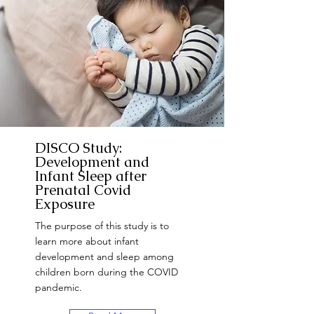
DISCO Study:
Development and
Infant Sleep after
Prenatal Covid
Exposure
The purpose of this study is to
learn more about infant
development and sleep among
children born during the COVID
pandemic.