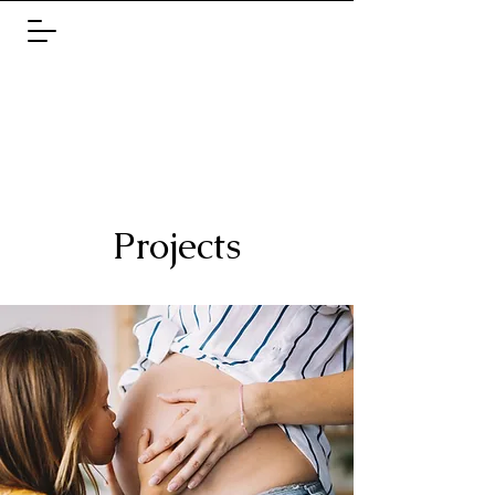
Projects