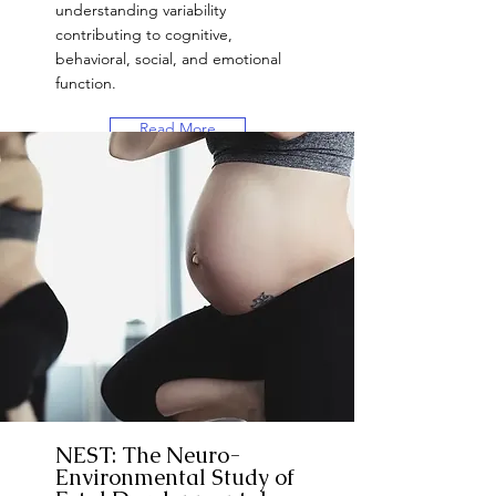
understanding variability
contributing to cognitive,
behavioral, social, and emotional
function.
Read More
Want to Participate?
NEST: The Neuro-
Environmental Study of