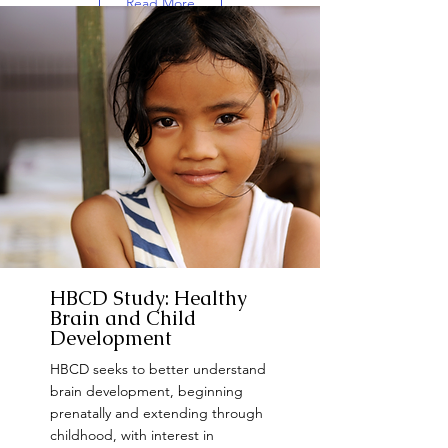
Read More
Want to Participate?
HBCD Study: Healthy
Brain and Child
Development
HBCD seeks to better understand
brain development, beginning
prenatally and extending through
childhood, with interest in