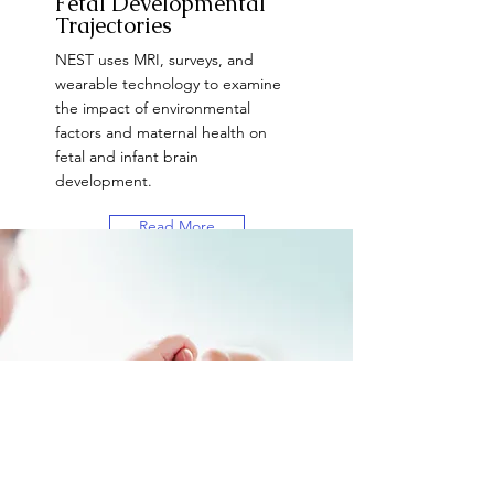
Fetal Developmental
Trajectories
NEST uses MRI, surveys, and
wearable technology to examine
the impact of environmental
factors and maternal health on
fetal and infant brain
development.
Read More
Want to Participate?