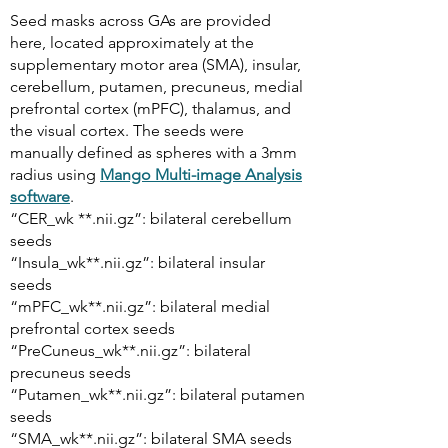
Seed masks across GAs are provided
here, located approximately at the
supplementary motor area (SMA), insular,
cerebellum, putamen, precuneus, medial
prefrontal cortex (mPFC), thalamus, and
the visual cortex. The seeds were
manually defined as spheres with a 3mm
radius using
Mango Multi-image Analysis
software
.
“CER_wk **.nii.gz”: bilateral cerebellum
seeds
“Insula_wk**.nii.gz”: bilateral insular
seeds
“mPFC_wk**.nii.gz”: bilateral medial
prefrontal cortex seeds
“PreCuneus_wk**.nii.gz”: bilateral
precuneus seeds
“Putamen_wk**.nii.gz”: bilateral putamen
seeds
“SMA_wk**.nii.gz”: bilateral SMA seeds