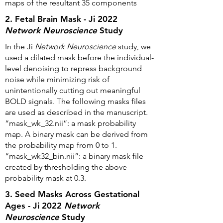
maps of the resultant 35 components
2. Fetal Brain Mask - Ji 2022
Network Neuroscience
Study
In the Ji
Network Neuroscience
study, we
used a dilated mask before the individual-
level denoising to repress background
noise while minimizing risk of
unintentionally cutting out meaningful
BOLD signals. The following masks files
are used as described in the manuscript.
“mask_wk_32.nii”: a mask probability
map. A binary mask can be derived from
the probability map from 0 to 1.
“mask_wk32_bin.nii”: a binary mask file
created by thresholding the above
probability mask at 0.3.
3. Seed Masks Across Gestational
Ages - Ji 2022
Network
Neuroscience
Study