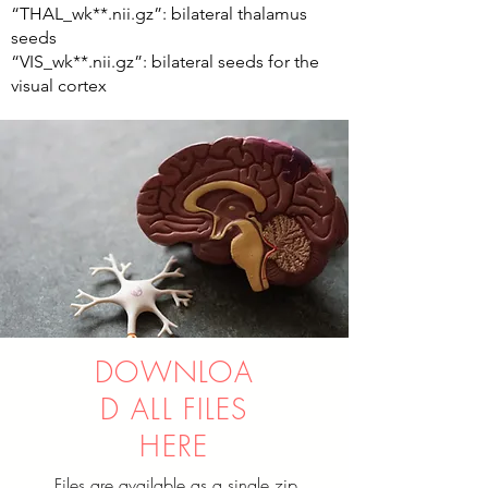
“THAL_wk**.nii.gz”: bilateral thalamus
seeds
“VIS_wk**.nii.gz”: bilateral seeds for the
visual cortex
DOWNLOA
D ALL FILES
HERE
Files are available as a single zip