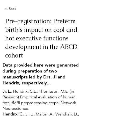
< Back
Pre-registration: Preterm
birth's impact on cool and
hot executive functions
development in the ABCD
cohort
Data provided here were generated
during preparation of two
manuscripts led by Drs. Ji and
Hendrix, respectively...
Ji, L.
, Hendrix, C.L., Thomason, M.E. (in
Revision) Empirical evaluation of human
fetal fMRI preprocessing steps. Network
Neuroscience.
Hendrix, C.
, Ji, L., Majbri, A., Werchan, D.,