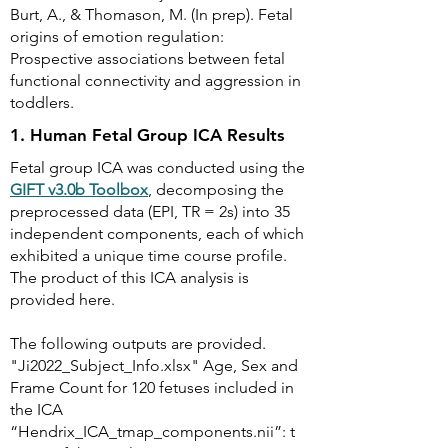
Burt, A., & Thomason, M. (In prep). Fetal
origins of emotion regulation:
Prospective associations between fetal
functional connectivity and aggression in
toddlers.
1. Human Fetal Group ICA Results
Fetal group ICA was conducted using the
GIFT v3.0b Toolbox
, decomposing the
preprocessed data (EPI, TR = 2s) into 35
independent components, each of which
exhibited a unique time course profile.
The product of this ICA analysis is
provided here.
The following outputs are provided.
"Ji2022_Subject_Info.xlsx" Age, Sex and
Frame Count for 120 fetuses included in
the ICA
“Hendrix_ICA_tmap_components.nii”: t