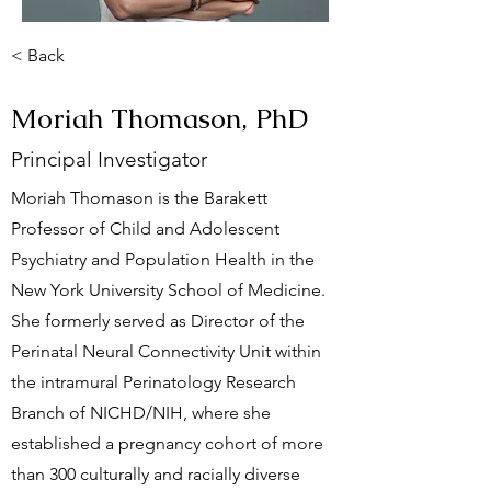
< Back
Moriah Thomason, PhD
Principal Investigator
Moriah Thomason is the Barakett
Professor of Child and Adolescent
Psychiatry and Population Health in the
New York University School of Medicine.
She formerly served as Director of the
Perinatal Neural Connectivity Unit within
the intramural Perinatology Research
Branch of NICHD/NIH, where she
established a pregnancy cohort of more
than 300 culturally and racially diverse