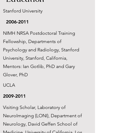
Stanford University
2006-2011
NIMH NRSA Postdoctoral Training
Fellowship, Departments of
Psychology and Radiology, Stanford
University, Stanford, California,
Mentors: Ian Gotlib, PhD and Gary
Glover, PhD
UCLA
2009-2011
Visiting Scholar, Laboratory of
NeuroImaging (LONI), Department of
Neurology, David Geffen School of
Medicine, University of California, Los