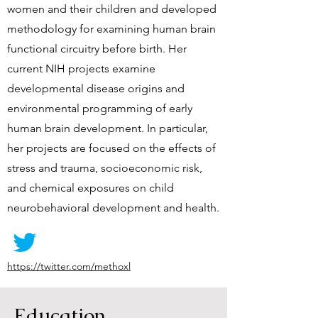
women and their children and developed
methodology for examining human brain
functional circuitry before birth. Her
current NIH projects examine
developmental disease origins and
environmental programming of early
human brain development. In particular,
her projects are focused on the effects of
stress and trauma, socioeconomic risk,
and chemical exposures on child
neurobehavioral development and health.
https://twitter.com/methoxl
Education