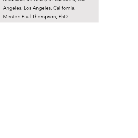
Angeles, Los Angeles, California,
Mentor: Paul Thompson, PhD
Stanford / MIT
2001-2006
PhD in Neuroscience, NIMH NRSA
Predoctoral Training Fellowship,
Neuroscience Institute, Stanford, Year 5
move to Massachusetts Institute of
Technology, McGovern Institute for
Brain Research, PI: John D.E. Gabrieli
1994-1998
University of California, Berkeley
B.A. in Psychology with High Honors